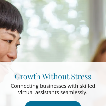
Growth Without Stress
Connecting businesses with skilled
virtual assistants seamlessly.