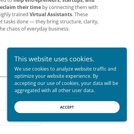
ded to
help entrepreneurs, startups, and
eclaim their time
by connecting them with
 highly trained
Virtual Assistants
. These
et tasks done — they bring structure, clarity,
the chaos of everyday business.
This website uses cookies.
We use cookies to analyze website traffic and
optimize your website experience. By
accepting our use of cookies, your data will be
aggregated with all other user data.
ACCEPT