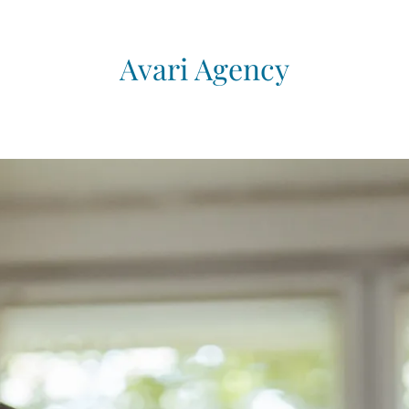
Avari Agency