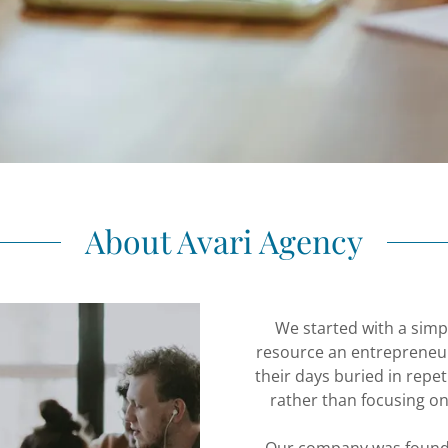
About Avari Agency
We started with a simpl
resource an entrepreneu
their days buried in repet
rather than focusing on