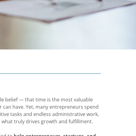
e belief — that time is the most valuable
r can have. Yet, many entrepreneurs spend
itive tasks and endless administrative work,
 what truly drives growth and fulfillment.