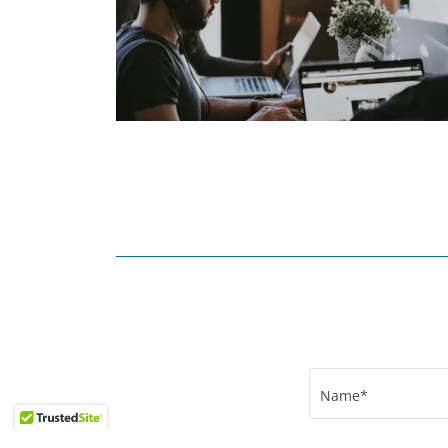
Name*