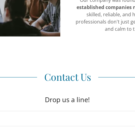
Our company was foun
established companies r
skilled, reliable, and
professionals don't just g
and calm to 
Contact Us
Drop us a line!