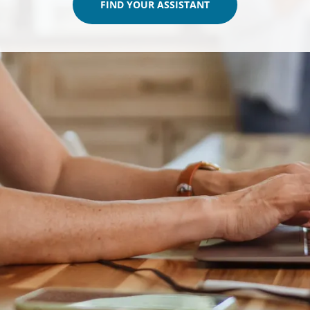
FIND YOUR ASSISTANT